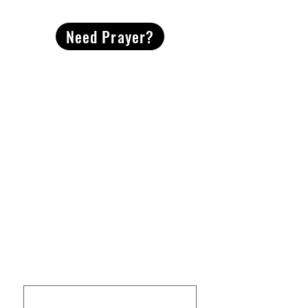
Need Prayer?
2491 Morgan Mill Road
Monroe, NC US 28110
704-289-4674
Office Hours
M-TH | 9am-4pm
Questions? Reach out! Our team would love an
opportunity to connect with you.
First name