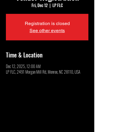
Fri, Dec 12
  |  
LP FLC
Registration is closed
See other events
Time & Location
Dec 12, 2025, 12:00 AM
LP FLC, 2491 Morgan Mill Rd, Monroe, NC 28110, USA