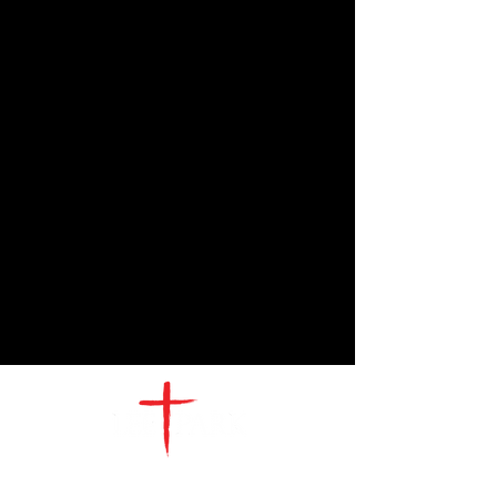
CONTACT
US