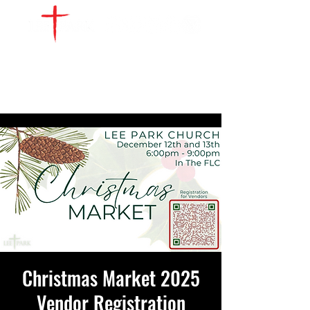
WATCH LIVE
GIVE
LOCATIONS
SERVE
Christmas Market 2025
Vendor Registration