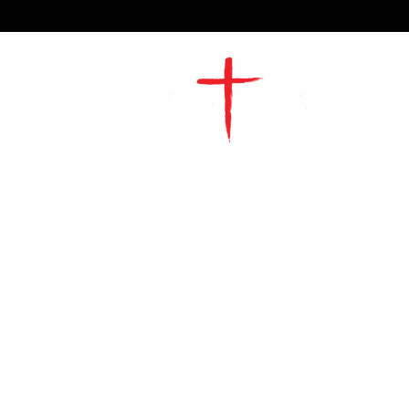
2491 Morgan Mill Road
Monroe, NC US 28110
704-289-4674
Office Hours
M-TH | 9am-4pm