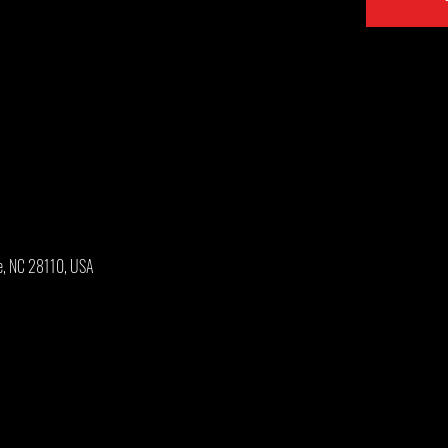
e, NC 28110, USA