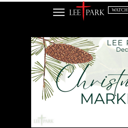
WATCH