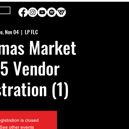
e, Nov 04
  |  
LP FLC
tmas Market
5 Vendor
tration (1)
gistration is closed
See other events