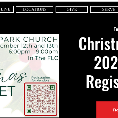
 LIVE
LOCATIONS
GIVE
SERVE
Tu
Chris
202
Regis
Re