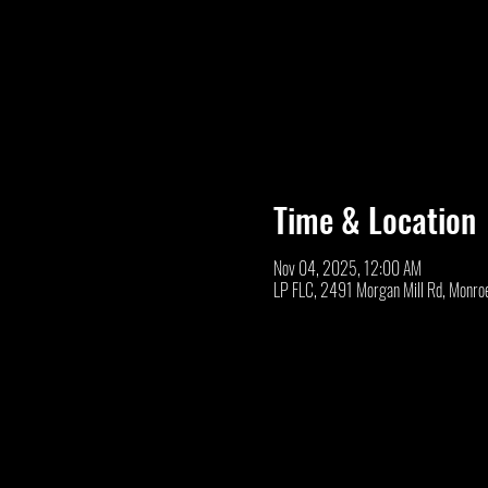
Time & Location
Nov 04, 2025, 12:00 AM
LP FLC, 2491 Morgan Mill Rd, Monro