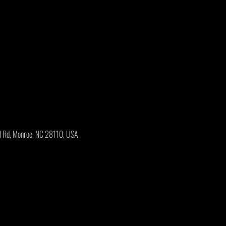
l Rd, Monroe, NC 28110, USA