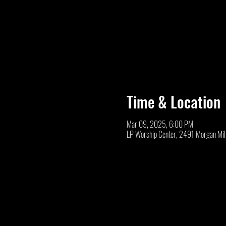
Time & Location
Mar 09, 2025, 6:00 PM
LP Worship Center, 2491 Morgan Mil