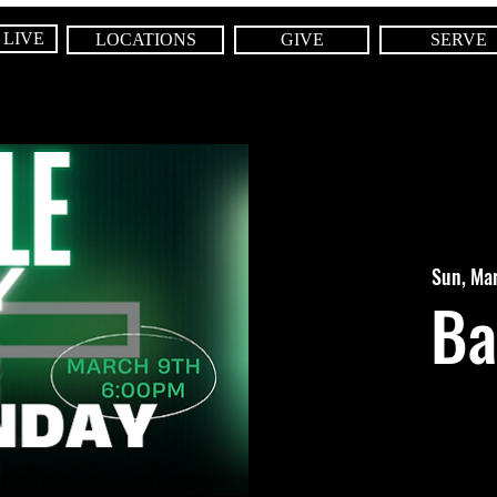
 LIVE
LOCATIONS
GIVE
SERVE
Sun, Ma
Ba