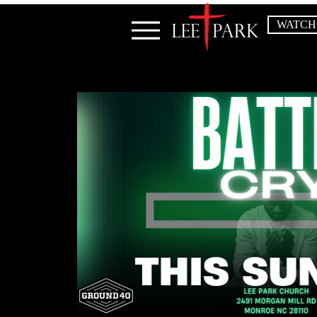
WATCH