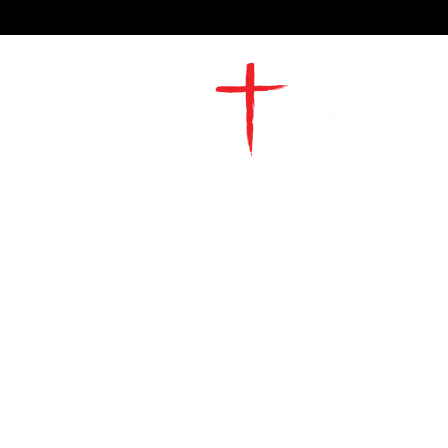
2491 Morgan Mill Road
Monroe, NC US 28110
704-289-4674
Office Hours
M-TH | 9am-4pm