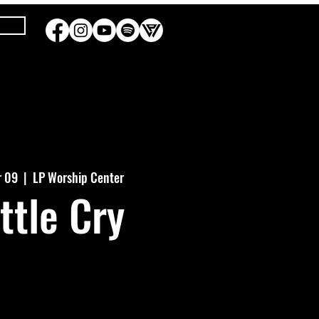
r 09
  |  
LP Worship Center
ttle Cry