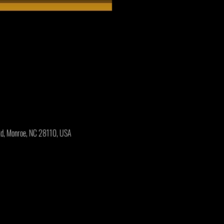
Rd, Monroe, NC 28110, USA