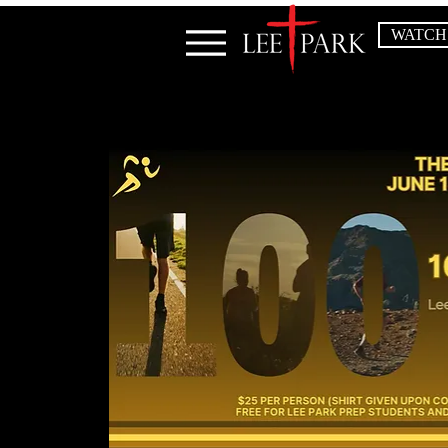
WATCH