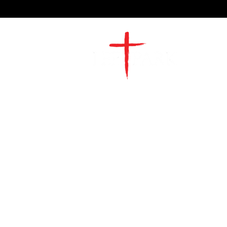
2491 Morgan Mill Road
Monroe, NC US 28110
704-289-4674
Office Hours
M-TH | 9am-4pm