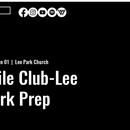
un 01
  |  
Lee Park Church
le Club-Lee
rk Prep