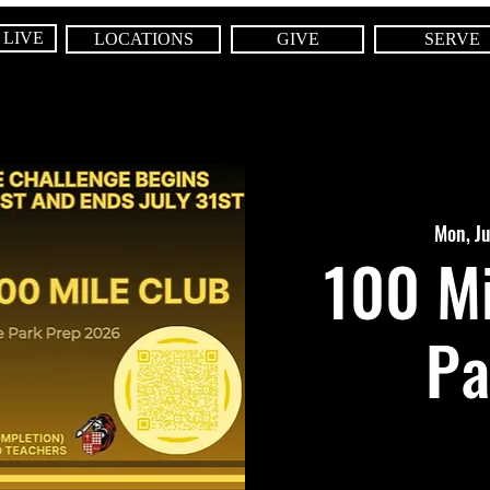
 LIVE
LOCATIONS
GIVE
SERVE
Mon, J
100 Mi
Pa