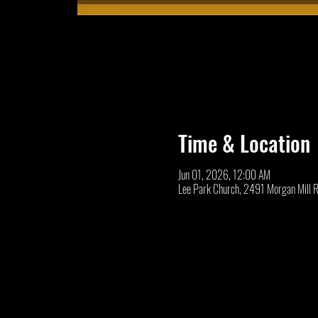
Time & Location
Jun 01, 2026, 12:00 AM
Lee Park Church, 2491 Morgan Mill 