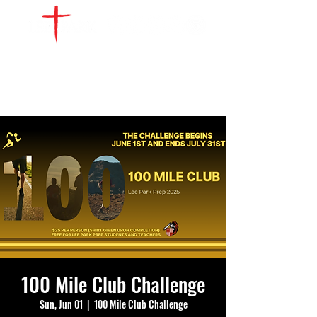
WATCH LIVE
GIVE
LOCATIONS
SERVE
100 Mile Club Challenge
Sun, Jun 01
  |  
100 Mile Club Challenge