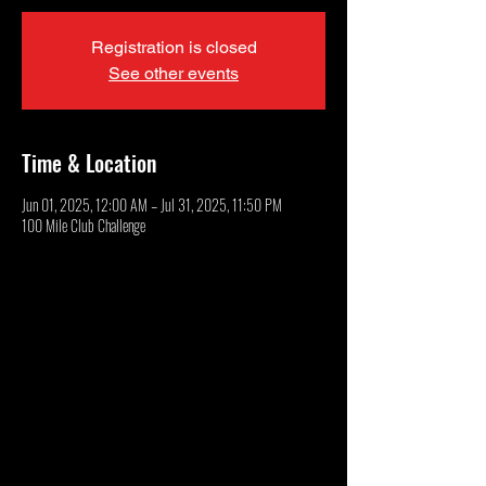
Registration is closed
See other events
Time & Location
Jun 01, 2025, 12:00 AM – Jul 31, 2025, 11:50 PM
100 Mile Club Challenge