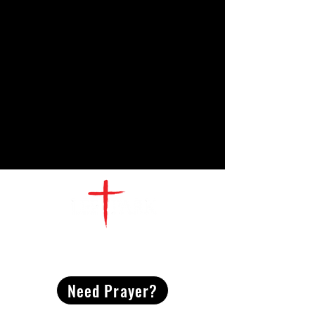
CONTACT
US
Need Prayer?