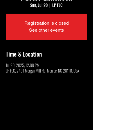
Sun, Jul 20
  |  
LP FLC
Registration is closed
See other events
Time & Location
Jul 20, 2025, 12:00 PM
LP FLC, 2491 Morgan Mill Rd, Monroe, NC 28110, USA