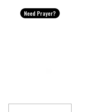
Need Prayer?
2491 Morgan Mill Road
Monroe, NC US 28110
704-289-4674
Office Hours
M-TH | 9am-4pm
Questions? Reach out! Our team would love an
opportunity to connect with you.
First name