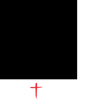
CONTACT
US