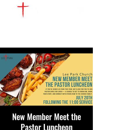
WATCH LIVE
GIVE
LOCATIONS
SERVE
New Member Meet the
Pastor Luncheon