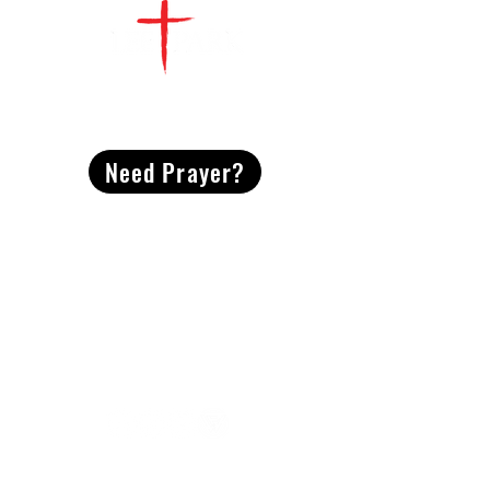
CONTACT
US
Need Prayer?
2491 Morgan Mill Road
Monroe, NC US 28110
704-289-4674
Office Hours
M-TH | 9am-4pm
Questions? Reach out! Our team would love an
opportunity to connect with you.