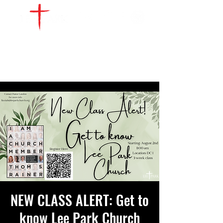
WATCH LIVE
GIVE
LOCATIONS
SERVE
NEW CLASS ALERT: Get to
know Lee Park Church