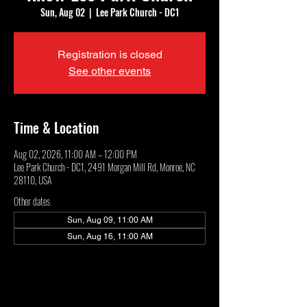
Sun, Aug 02
  |  
Lee Park Church - DC1
Registration is closed
See other events
Time & Location
Aug 02, 2026, 11:00 AM – 12:00 PM
Lee Park Church - DC1, 2491 Morgan Mill Rd, Monroe, NC
28110, USA
Other dates
Sun, Aug 09, 11:00 AM
Sun, Aug 16, 11:00 AM