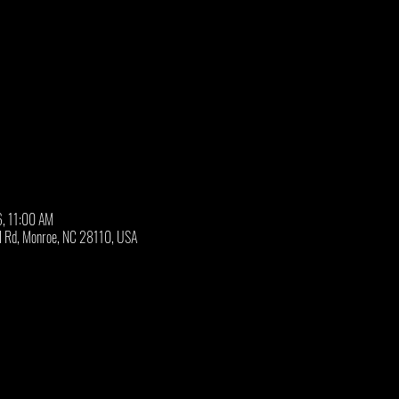
6, 11:00 AM
ll Rd, Monroe, NC 28110, USA