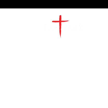
2491 Morgan Mill Road
Monroe, NC US 28110
704-289-4674
Office Hours
M-TH | 9am-4pm