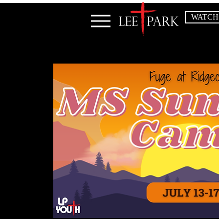
WATCH