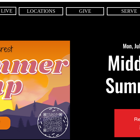
 LIVE
LOCATIONS
GIVE
SERVE
Mon, Ju
Midd
Sum
Re