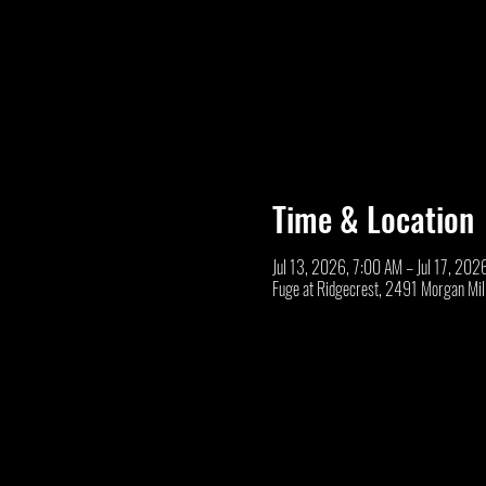
Time & Location
Jul 13, 2026, 7:00 AM – Jul 17, 202
Fuge at Ridgecrest, 2491 Morgan Mi