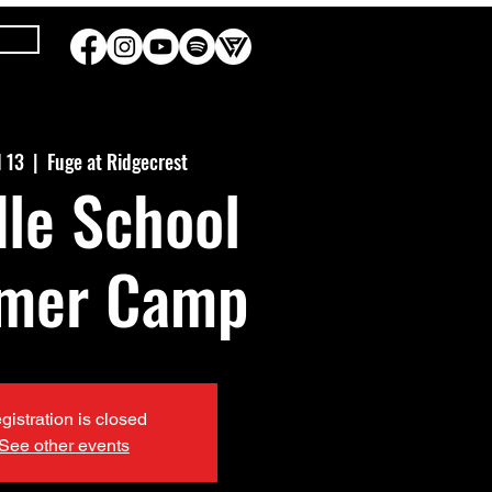
l 13
  |  
Fuge at Ridgecrest
le School
mer Camp
gistration is closed
See other events