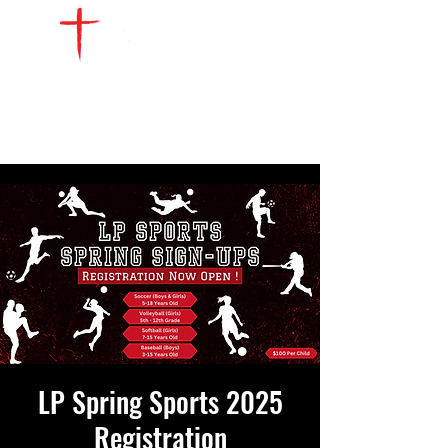
WATCH LIVE
GIVE
LOCATIONS
SERVE
LP Spring Sports 2025
Registration