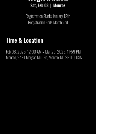
Sat, Feb 08
  |  
Monroe
Registration Starts January 12th
Registration Ends March 2nd
Time & Location
Feb 08, 2025, 12:00 AM – Mar 29, 2025, 11:59 PM
Monroe, 2491 Morgan Mill Rd, Monroe, NC 28110, USA