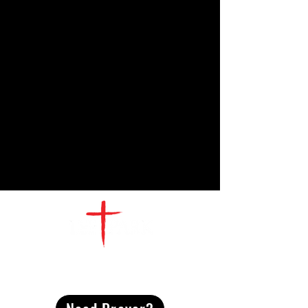
CONTACT
US