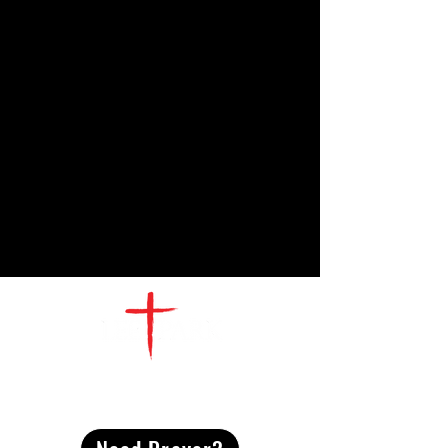
CONTACT
US