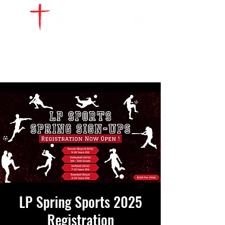
WATCH LIVE
GIVE
LOCATIONS
SERVE
LP Spring Sports 2025
Registration