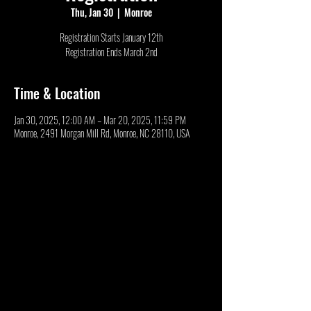
Thu, Jan 30
  |  
Monroe
Registration Starts January 12th
Registration Ends March 2nd
Time & Location
Jan 30, 2025, 12:00 AM – Mar 20, 2025, 11:59 PM
Monroe, 2491 Morgan Mill Rd, Monroe, NC 28110, USA