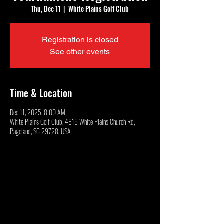
Thu, Dec 11
  |  
White Plains Golf Club
Registration is closed
See other events
Time & Location
Dec 11, 2025, 8:00 AM
White Plains Golf Club, 4816 White Plains Church Rd,
Pageland, SC 29728, USA