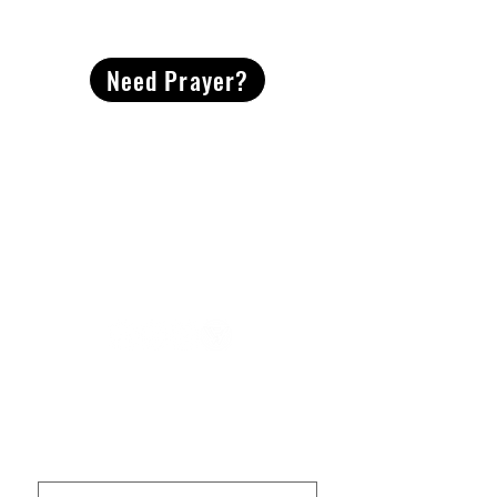
CONTACT
US
Need Prayer?
2491 Morgan Mill Road
Monroe, NC US 28110
704-289-4674
Office Hours
M-TH | 9am-4pm
Questions? Reach out! Our team would love an
opportunity to connect with you.
First name