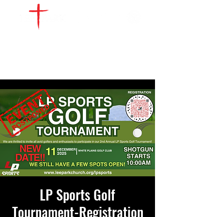
WATCH LIVE
GIVE
LOCATIONS
SERVE
LP Sports Golf
Tournament-Registration