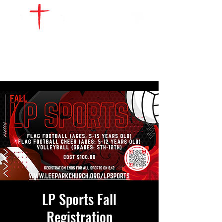
WATCH LIVE
GIVE
LOCATIONS
SERVE
LP Sports Fall
Registration