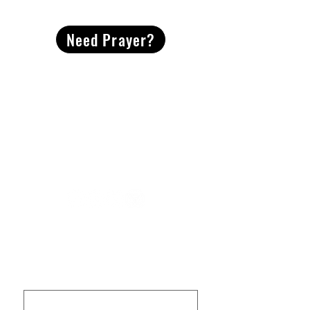
CONTACT
US
Need Prayer?
2491 Morgan Mill Road
Monroe, NC US 28110
704-289-4674
Office Hours
M-TH | 9am-4pm
Questions? Reach out! Our team would love an
opportunity to connect with you.
First name