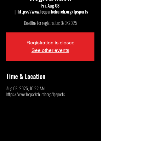
Fri, Aug 08
  |  
https://www.leeparkchurch.org/lpsports
Deadline for registration: 8/8/2025
Registration is closed
See other events
Time & Location
Aug 08, 2025, 10:22 AM
https://www.leeparkchurch.org/lpsports