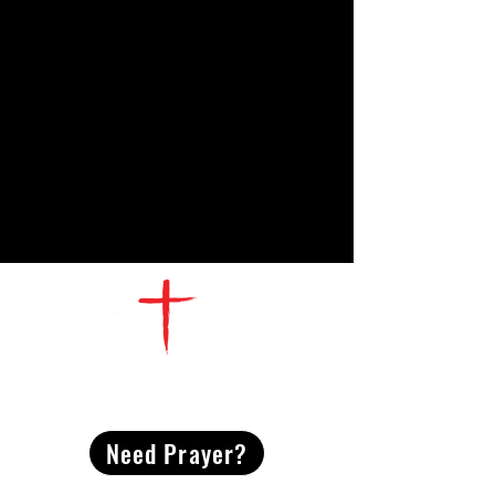
CONTACT
US
Need Prayer?