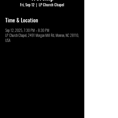
Fri, Sep 12
  |  
LP Church Chapel
Time & Location
Sep 12, 2025, 7:30 PM – 8:30 PM
LP Church Chapel, 2491 Morgan Mill Rd, Monroe, NC 28110,
USA