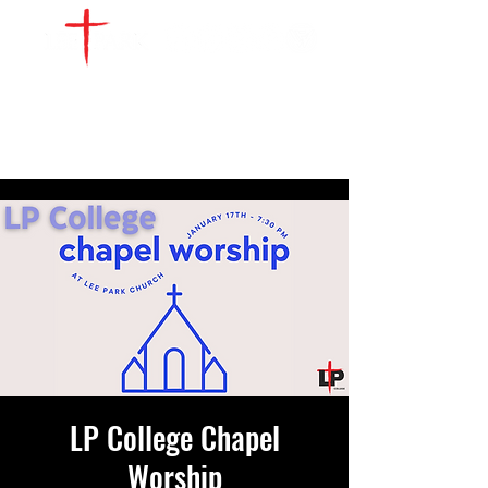
WATCH LIVE
GIVE
LOCATIONS
SERVE
LP College Chapel
Worship