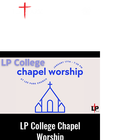
WATCH LIVE
GIVE
LOCATIONS
SERVE
LP College Chapel
Worship