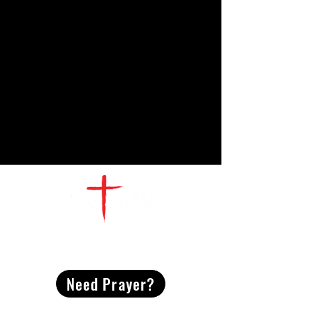
CONTACT
US
Need Prayer?