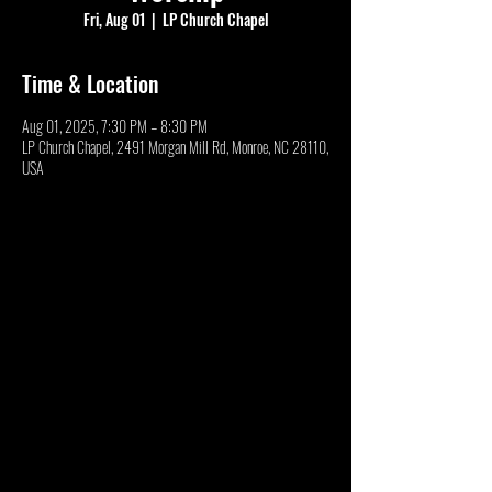
Fri, Aug 01
  |  
LP Church Chapel
Time & Location
Aug 01, 2025, 7:30 PM – 8:30 PM
LP Church Chapel, 2491 Morgan Mill Rd, Monroe, NC 28110,
USA