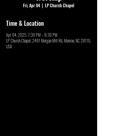
Fri, Apr 04
  |  
LP Church Chapel
Time & Location
Apr 04, 2025, 7:30 PM – 8:30 PM
LP Church Chapel, 2491 Morgan Mill Rd, Monroe, NC 28110,
USA