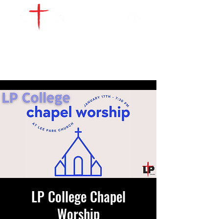
WATCH LIVE
GIVE
LOCATIONS
SERVE
LP College Chapel
Worship