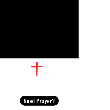
CONTACT
US
Need Prayer?