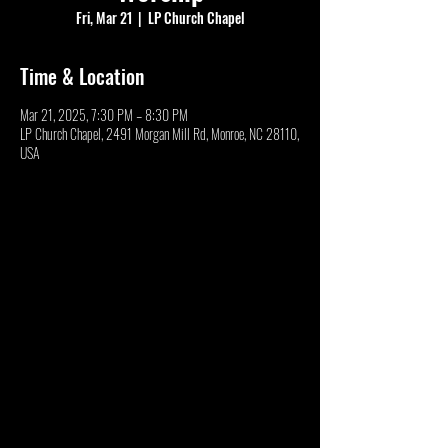
Fri, Mar 21
  |  
LP Church Chapel
Time & Location
Mar 21, 2025, 7:30 PM – 8:30 PM
LP Church Chapel, 2491 Morgan Mill Rd, Monroe, NC 28110,
USA