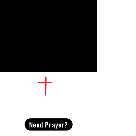
CONTACT
US
Need Prayer?