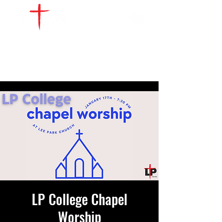
WATCH LIVE
GIVE
LOCATIONS
SERVE
LP College Chapel
Worship