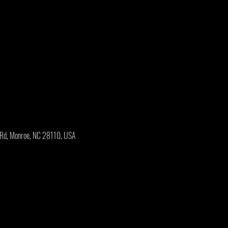
 Rd, Monroe, NC 28110, USA