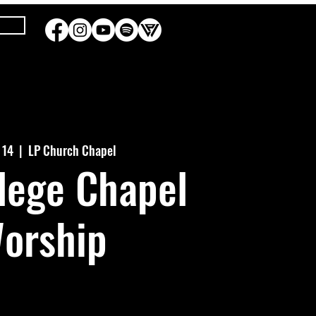
b 14
  |  
LP Church Chapel
lege Chapel
orship