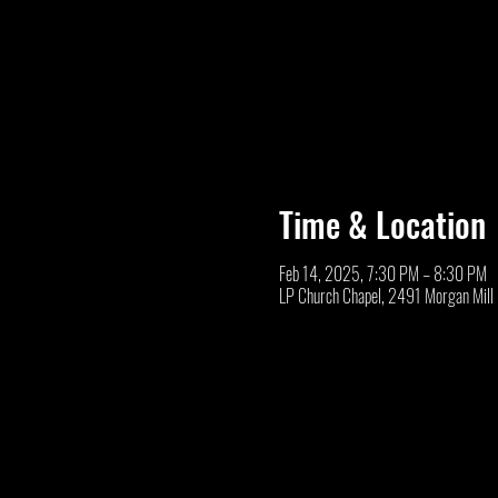
Time & Location
Feb 14, 2025, 7:30 PM – 8:30 PM
LP Church Chapel, 2491 Morgan Mill