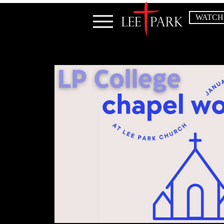
WATCH