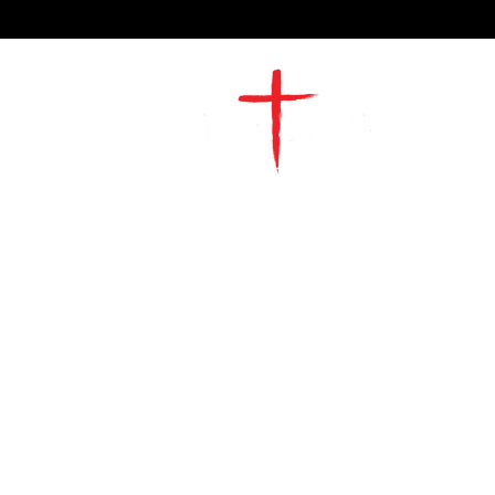
2491 Morgan Mill Road
Monroe, NC US 28110
704-289-4674
Office Hours
M-TH | 9am-4pm