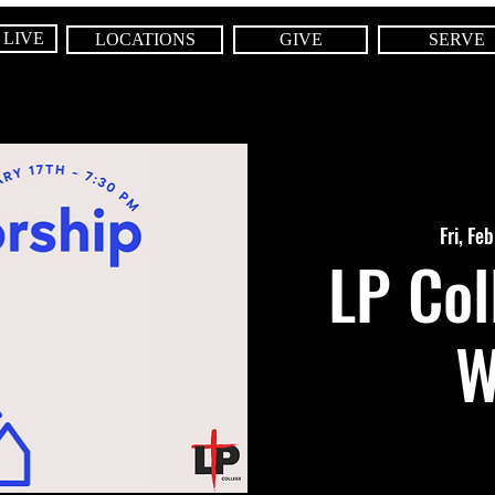
 LIVE
LOCATIONS
GIVE
SERVE
Fri, Fe
LP Col
W