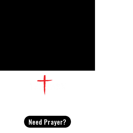
CONTACT
US
Need Prayer?