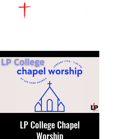
WATCH LIVE
GIVE
LOCATIONS
SERVE
LP College Chapel
Worship