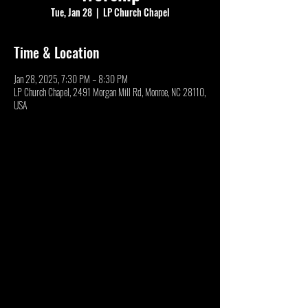
Tue, Jan 28
  |  
LP Church Chapel
Time & Location
Jan 28, 2025, 7:30 PM – 8:30 PM
LP Church Chapel, 2491 Morgan Mill Rd, Monroe, NC 28110,
USA