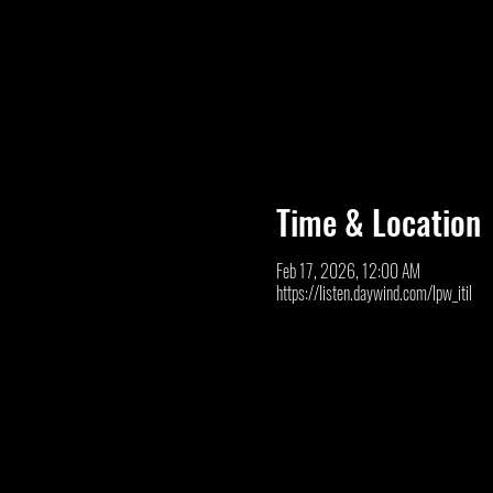
Time & Location
Feb 17, 2026, 12:00 AM
https://listen.daywind.com/lpw_itil