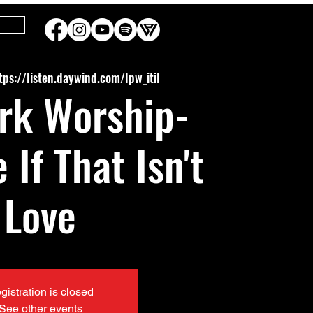
tps://listen.daywind.com/lpw_itil
rk Worship-
 If That Isn't
Love
gistration is closed
See other events