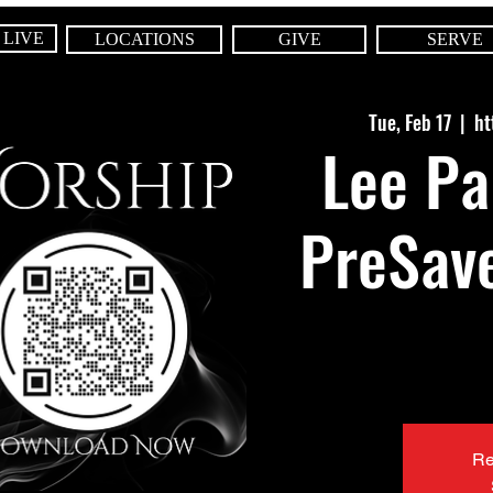
 LIVE
LOCATIONS
GIVE
SERVE
Tue, Feb 17
  |  
ht
Lee Pa
PreSave
Re