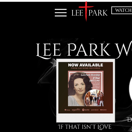
WATCH