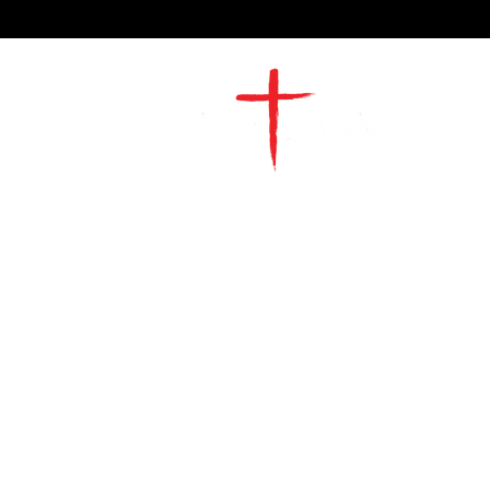
2491 Morgan Mill Road
Monroe, NC US 28110
704-289-4674
Office Hours
M-TH | 9am-4pm