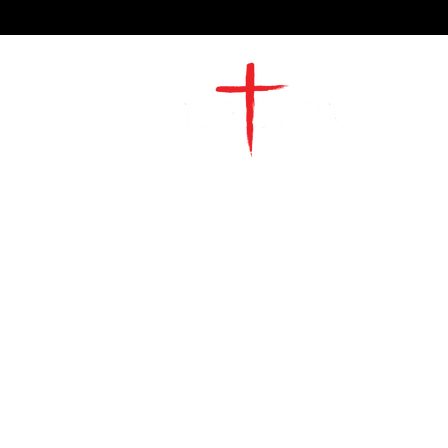
2491 Morgan Mill Road
Monroe, NC US 28110
704-289-4674
Office Hours
M-TH | 9am-4pm