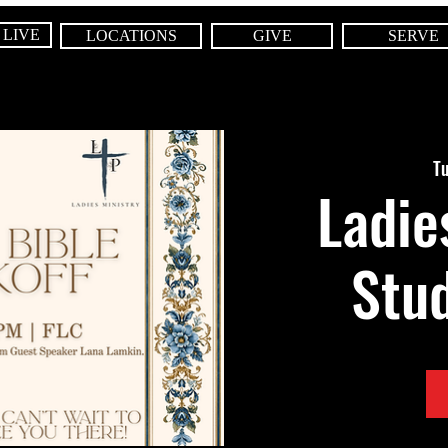
 LIVE
LOCATIONS
GIVE
SERVE
Tu
Ladie
Stud