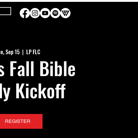
e, Sep 15
  |  
LP FLC
s Fall Bible
y Kickoff
REGISTER