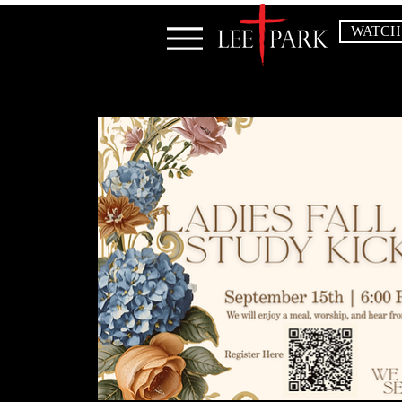
WATCH