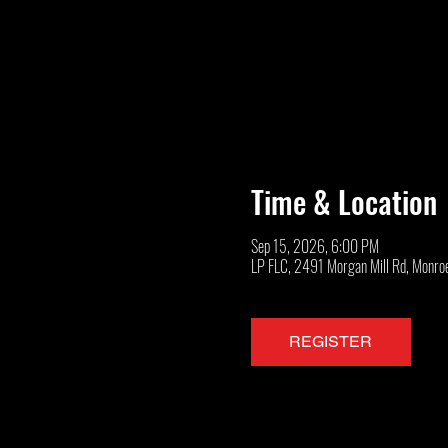
Time & Location
Sep 15, 2026, 6:00 PM
LP FLC, 2491 Morgan Mill Rd, Monro
REGISTER