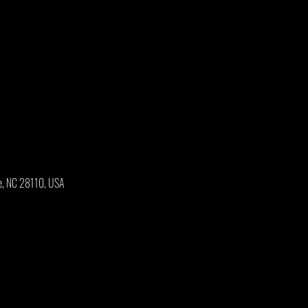
e, NC 28110, USA