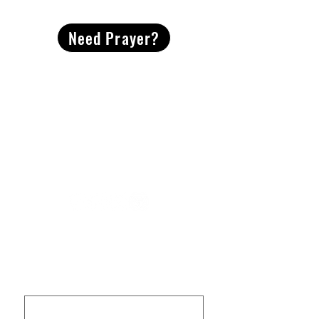
Need Prayer?
2491 Morgan Mill Road
Monroe, NC US 28110
704-289-4674
Office Hours
M-TH | 9am-4pm
Questions? Reach out! Our team would love an
opportunity to connect with you.
First name