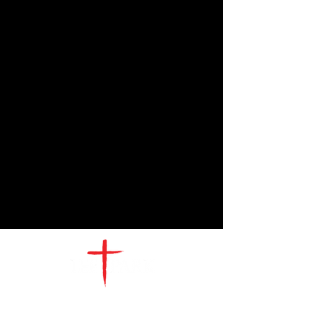
CONTACT
US