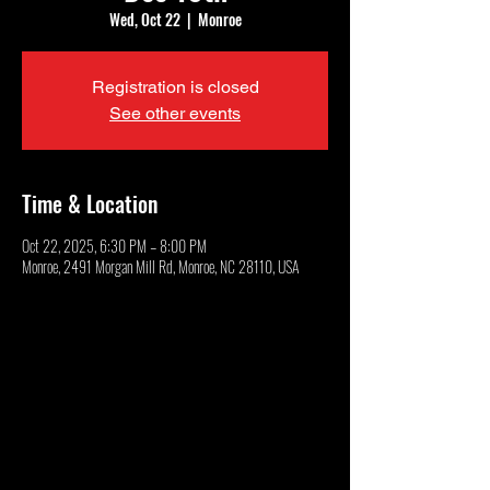
Wed, Oct 22
  |  
Monroe
Registration is closed
See other events
Time & Location
Oct 22, 2025, 6:30 PM – 8:00 PM
Monroe, 2491 Morgan Mill Rd, Monroe, NC 28110, USA