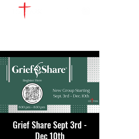
WATCH LIVE
GIVE
LOCATIONS
SERVE
Grief Share Sept 3rd -
Dec 10th