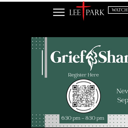
WATCH