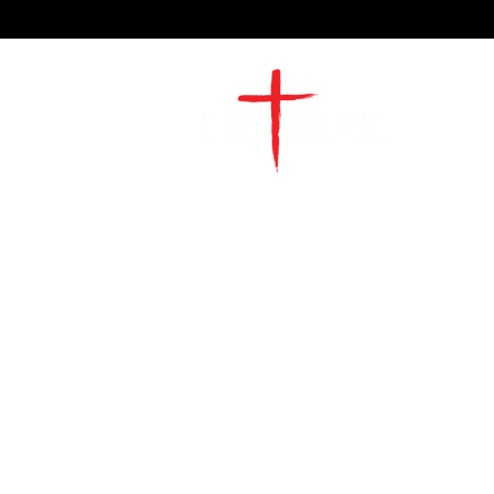
2491 Morgan Mill Road
Monroe, NC US 28110
704-289-4674
Office Hours
M-TH | 9am-4pm