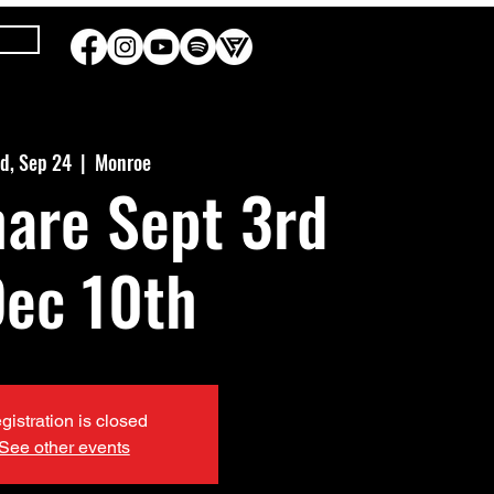
d, Sep 24
  |  
Monroe
hare Sept 3rd
Dec 10th
gistration is closed
See other events