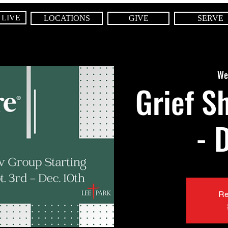
 LIVE
LOCATIONS
GIVE
SERVE
We
Grief S
- 
Re