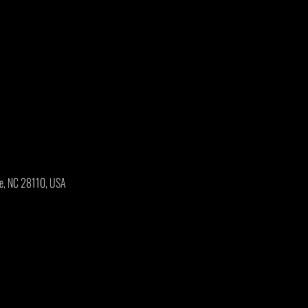
oe, NC 28110, USA