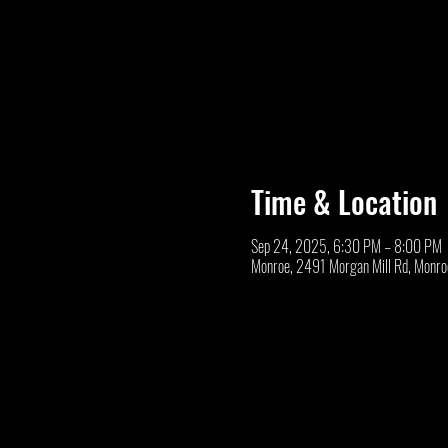
Time & Location
Sep 24, 2025, 6:30 PM – 8:00 PM
Monroe, 2491 Morgan Mill Rd, Monr