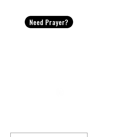
CONTACT
US
Need Prayer?
2491 Morgan Mill Road
Monroe, NC US 28110
704-289-4674
Office Hours
M-TH | 9am-4pm
Questions? Reach out! Our team would love an
opportunity to connect with you.
First name