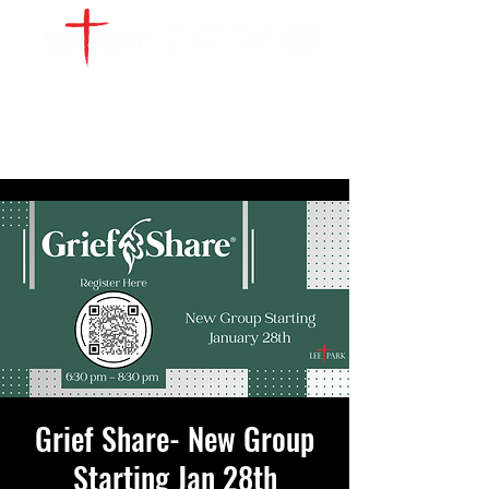
WATCH LIVE
GIVE
LOCATIONS
SERVE
Grief Share- New Group
Starting Jan 28th