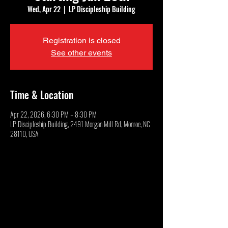
Wed, Apr 22
  |  
LP Discipleship Building
Registration is closed
See other events
Time & Location
Apr 22, 2026, 6:30 PM – 8:30 PM
LP Discipleship Building, 2491 Morgan Mill Rd, Monroe, NC
28110, USA