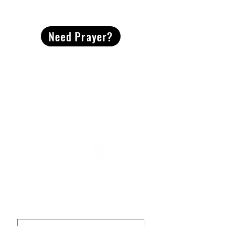
CONTACT
US
Need Prayer?
2491 Morgan Mill Road
Monroe, NC US 28110
704-289-4674
Office Hours
M-TH | 9am-4pm
Questions? Reach out! Our team would love an
opportunity to connect with you.
First name