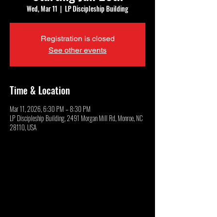
Wed, Mar 11
  |  
LP Discipleship Building
Registration is closed
See other events
Time & Location
Mar 11, 2026, 6:30 PM – 8:30 PM
LP Discipleship Building, 2491 Morgan Mill Rd, Monroe, NC
28110, USA