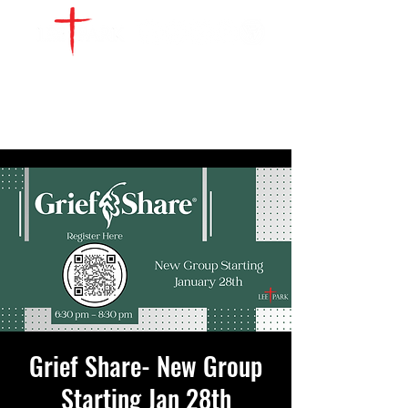
WATCH LIVE
GIVE
LOCATIONS
SERVE
Grief Share- New Group
Starting Jan 28th