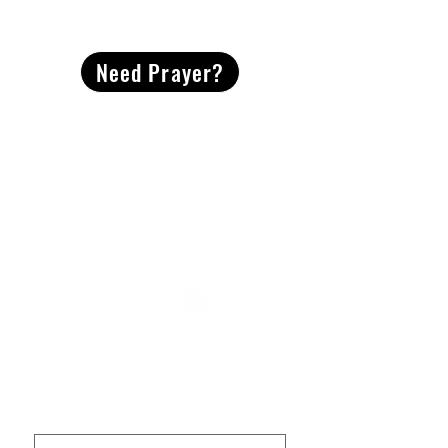
CONTACT
US
Need Prayer?
2491 Morgan Mill Road
Monroe, NC US 28110
704-289-4674
Office Hours
M-TH | 9am-4pm
Questions? Reach out! Our team would love an
opportunity to connect with you.
First name