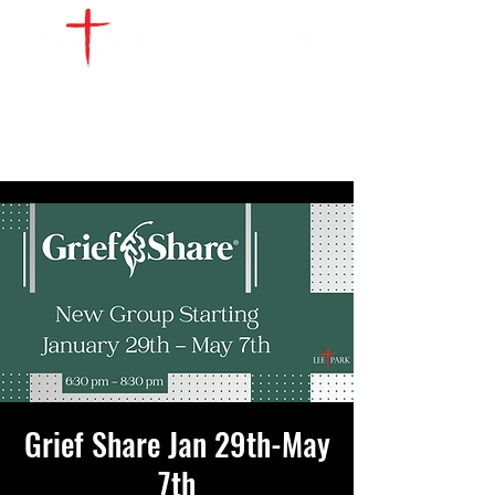
WATCH LIVE
GIVE
LOCATIONS
SERVE
Grief Share Jan 29th-May
7th