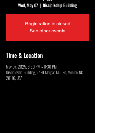
Wed, May 07
  |  
Discipleship Building
Registration is closed
See other events
Time & Location
May 07, 2025, 6:30 PM – 8:30 PM
Discipleship Building, 2491 Morgan Mill Rd, Monroe, NC
28110, USA