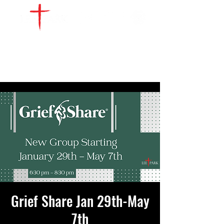
WATCH LIVE
GIVE
LOCATIONS
SERVE
Grief Share Jan 29th-May
7th