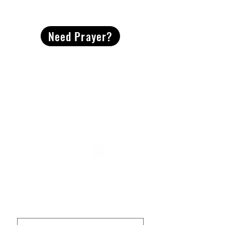
CONTACT
US
Need Prayer?
2491 Morgan Mill Road
Monroe, NC US 28110
704-289-4674
Office Hours
M-TH | 9am-4pm
Questions? Reach out! Our team would love an
opportunity to connect with you.
First name