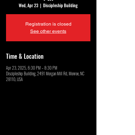
Wed, Apr 23
  |  
Discipleship Building
Registration is closed
See other events
Time & Location
Apr 23, 2025, 6:30 PM – 8:30 PM
Discipleship Building, 2491 Morgan Mill Rd, Monroe, NC
28110, USA