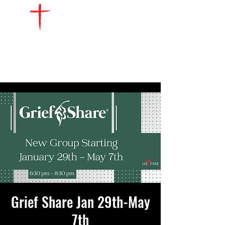
WATCH LIVE
GIVE
LOCATIONS
SERVE
Grief Share Jan 29th-May
7th