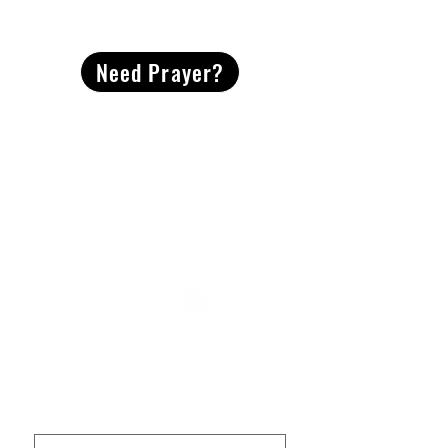
CONTACT
US
Need Prayer?
2491 Morgan Mill Road
Monroe, NC US 28110
704-289-4674
Office Hours
M-TH | 9am-4pm
Questions? Reach out! Our team would love an
opportunity to connect with you.
First name