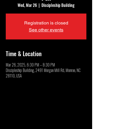
Wed, Mar 26
  |  
Discipleship Building
Registration is closed
See other events
Time & Location
Mar 26, 2025, 6:30 PM – 8:30 PM
Discipleship Building, 2491 Morgan Mill Rd, Monroe, NC
28110, USA