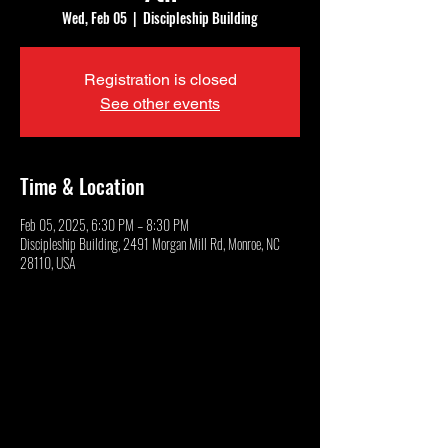
Wed, Feb 05
  |  
Discipleship Building
Registration is closed
See other events
Time & Location
Feb 05, 2025, 6:30 PM – 8:30 PM
Discipleship Building, 2491 Morgan Mill Rd, Monroe, NC
28110, USA