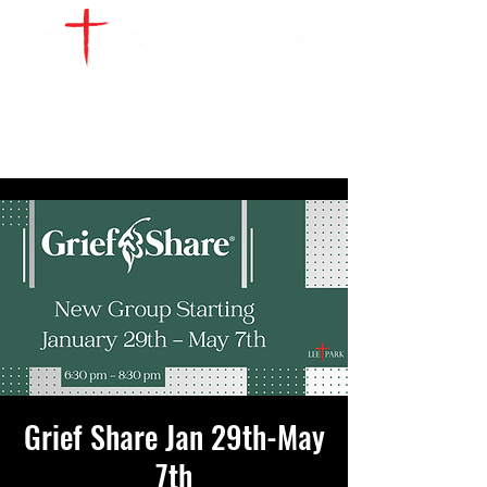
WATCH LIVE
GIVE
LOCATIONS
SERVE
Grief Share Jan 29th-May
7th