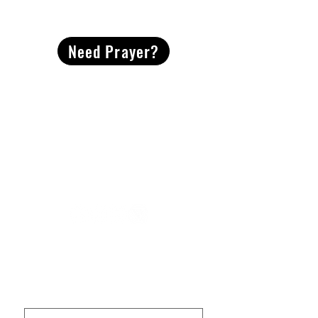
CONTACT
US
Need Prayer?
2491 Morgan Mill Road
Monroe, NC US 28110
704-289-4674
Office Hours
M-TH | 9am-4pm
Questions? Reach out! Our team would love an
opportunity to connect with you.
First name