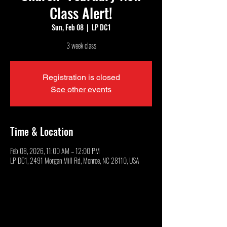
Class Alert!
Sun, Feb 08
  |  
LP DC1
3 week class
Registration is closed
See other events
Time & Location
Feb 08, 2026, 11:00 AM – 12:00 PM
LP DC1, 2491 Morgan Mill Rd, Monroe, NC 28110, USA