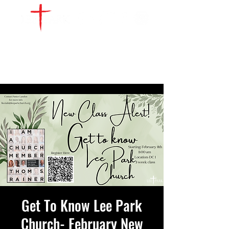
WATCH LIVE
GIVE
LOCATIONS
SERVE
Get To Know Lee Park
Church- February New