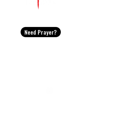
CONTACT
US
Need Prayer?
2491 Morgan Mill Road
Monroe, NC US 28110
704-289-4674
Office Hours
M-TH | 9am-4pm
Questions? Reach out! Our team would love an
opportunity to connect with you.