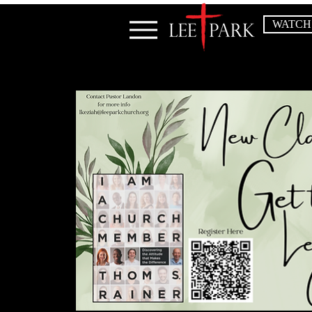
WATCH