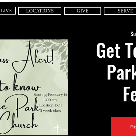
 LIVE
LOCATIONS
GIVE
SERVE
Su
Get T
Par
F
Re