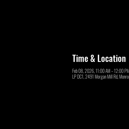
Time & Location
Feb 08, 2026, 11:00 AM – 12:00 P
LP DC1, 2491 Morgan Mill Rd, Monr