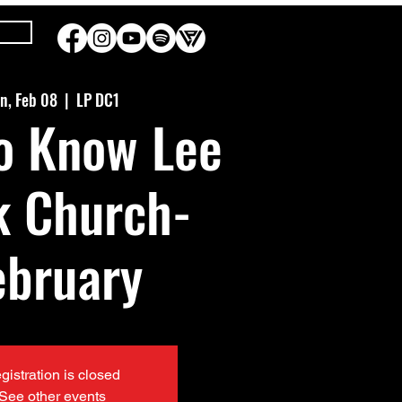
n, Feb 08
  |  
LP DC1
o Know Lee
k Church-
ebruary
gistration is closed
See other events