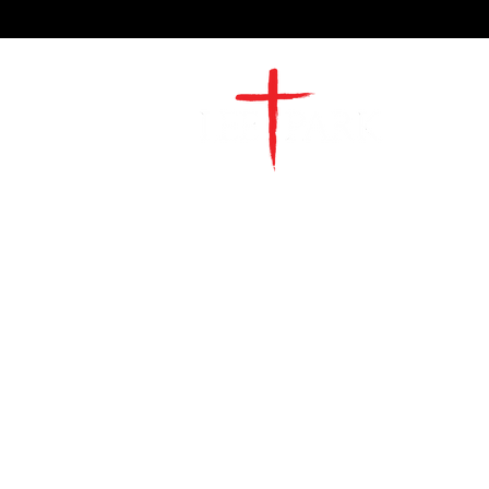
2491 Morgan Mill Road
Monroe, NC US 28110
704-289-4674
Office Hours
M-TH | 9am-4pm