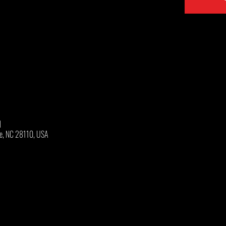
M
oe, NC 28110, USA