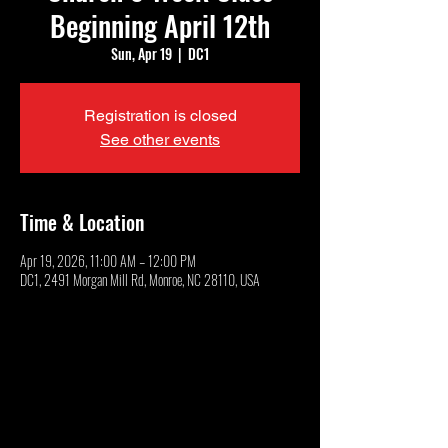
Beginning April 12th
Sun, Apr 19
  |  
DC1
Registration is closed
See other events
Time & Location
Apr 19, 2026, 11:00 AM – 12:00 PM
DC1, 2491 Morgan Mill Rd, Monroe, NC 28110, USA