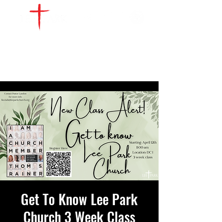
WATCH LIVE
GIVE
LOCATIONS
SERVE
Get To Know Lee Park
Church 3 Week Class