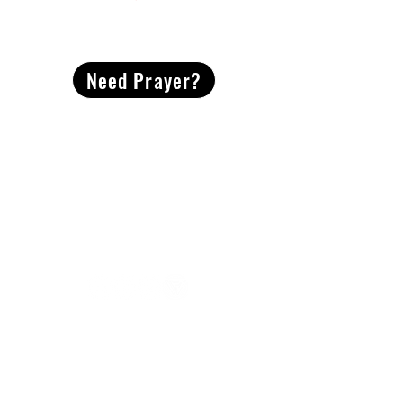
CONTACT
US
Need Prayer?
2491 Morgan Mill Road
Monroe, NC US 28110
704-289-4674
Office Hours
M-TH | 9am-4pm
Questions? Reach out! Our team would love an
opportunity to connect with you.
First name