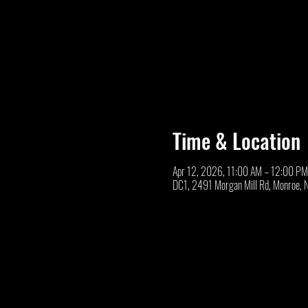
Time & Location
Apr 12, 2026, 11:00 AM – 12:00 PM
DC1, 2491 Morgan Mill Rd, Monroe,