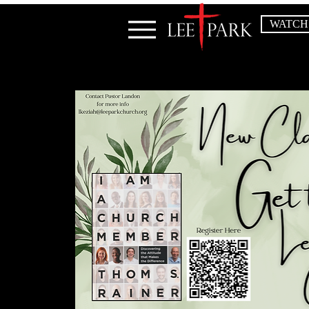
WATCH