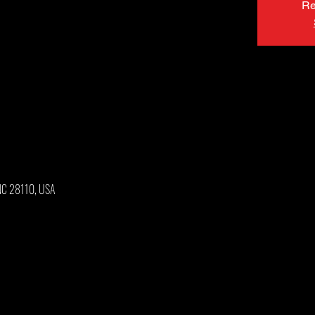
Re
 NC 28110, USA