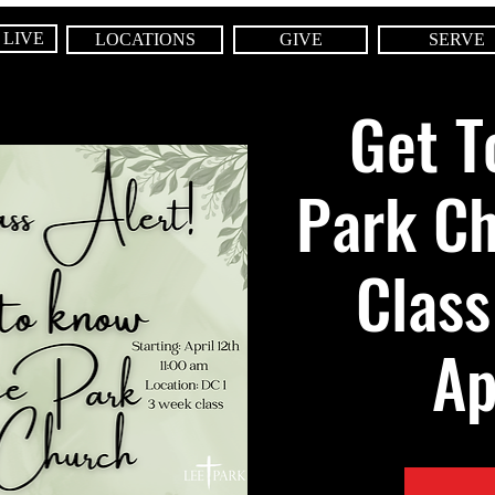
 LIVE
LOCATIONS
GIVE
SERVE
Get T
Park C
Class
Ap