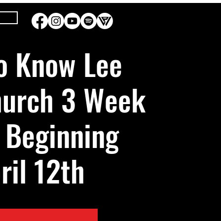
Sun, Apr 12
  |  
DC1
o Know Lee
hurch 3 Week
 Beginning
ril 12th