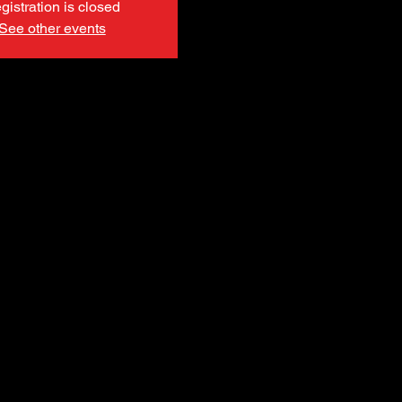
gistration is closed
See other events