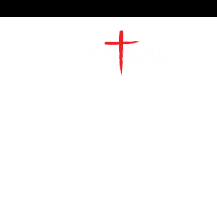
2491 Morgan Mill Road
Monroe, NC US 28110
704-289-4674
Office Hours
M-TH | 9am-4pm