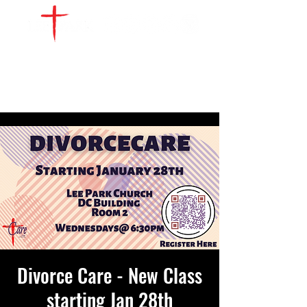
WATCH LIVE
GIVE
LOCATIONS
SERVE
Divorce Care - New Class
starting Jan 28th