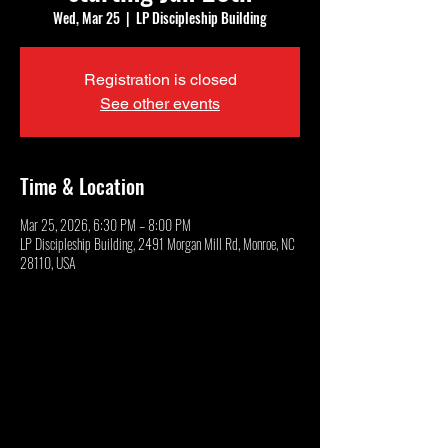
Wed, Mar 25
  |  
LP Discipleship Building
Registration is closed
See other events
Time & Location
Mar 25, 2026, 6:30 PM – 8:00 PM
LP Discipleship Building, 2491 Morgan Mill Rd, Monroe, NC
28110, USA