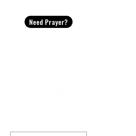
CONTACT
US
Need Prayer?
2491 Morgan Mill Road
Monroe, NC US 28110
704-289-4674
Office Hours
M-TH | 9am-4pm
Questions? Reach out! Our team would love an
opportunity to connect with you.
First name