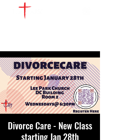
WATCH LIVE
GIVE
LOCATIONS
SERVE
Divorce Care - New Class
starting Jan 28th