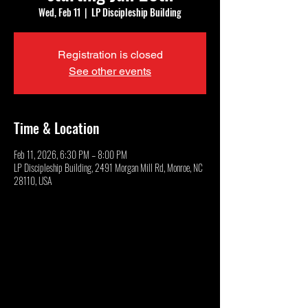
Wed, Feb 11
  |  
LP Discipleship Building
Registration is closed
See other events
Time & Location
Feb 11, 2026, 6:30 PM – 8:00 PM
LP Discipleship Building, 2491 Morgan Mill Rd, Monroe, NC
28110, USA