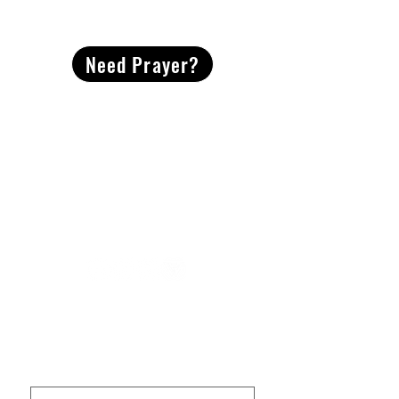
CONTACT
US
Need Prayer?
2491 Morgan Mill Road
Monroe, NC US 28110
704-289-4674
Office Hours
M-TH | 9am-4pm
Questions? Reach out! Our team would love an
opportunity to connect with you.
First name